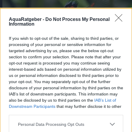
AquaRatgeber -
Do Not Process My Personal
Information
If you wish to opt-out of the sale, sharing to third parties, or
processing of your personal or sensitive information for
targeted advertising by us, please use the below opt-out
section to confirm your selection. Please note that after your
opt-out request is processed you may continue seeing
Die Walstad-Methode: Ein natürlicher
interest-based ads based on personal information utilized by
Ansatz für bepflanzte Aquarien
us or personal information disclosed to third parties prior to
Pflege
your opt-out. You may separately opt-out of the further
Die Walstad-Methode, benannt nach Diana
disclosure of your personal information by third parties on the
Walstad, einer erfahrenen Biologin und
IAB’s list of downstream participants. This information may
Aquarianerin aus Nordamerika,
also be disclosed by us to third parties on the
IAB’s List of
revolutioniert die Art und Weise, wie
Downstream Participants
that may further disclose it to other
Aquarien eingerichtet und gepflegt werden.
third parties.
Diese Methode bietet eine nachhaltige
Lösung für die Aquaristik, die das
ökologische Gleichgewicht fördert und eine
Personal Data Processing Opt Outs
minimale Wartung erfordert.