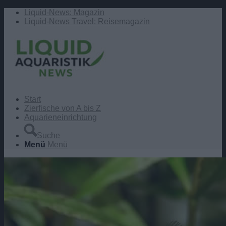
Liquid-News: Magazin
Liquid-News Travel: Reisemagazin
Start
Zierfische von A bis Z
Aquarieneinrichtung
Suche
Menü
Menü