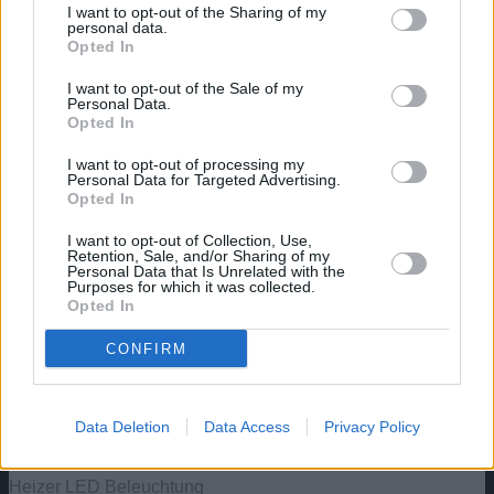
https://aquaristik.liquid-news.com/wp-
I want to opt-out of the Sharing of my
content/uploads/2024/05/Walstad-
personal data.
Opted In
Aquarium.jpg
321
830
aquaristik
https://aquaristik.liquid-news.com/wp-
content/uploads/2025/05/LNAquaristik.jpg
I want to opt-out of the Sale of my
Personal Data.
aquaristik
2024-05-03 18:55:37
2024-05-03
Opted In
19:06:56
Die Walstad-Methode: Ein
natürlicher Ansatz für bepflanzte Aquarien
I want to opt-out of processing my
Personal Data for Targeted Advertising.
Angebote: Aquarien
Opted In
Aquatlantis Explorer Rome Aquarium – 30 L – Komplettset
I want to opt-out of Collection, Use,
Retention, Sale, and/or Sharing of my
mit LED & Innenfilter
Personal Data that Is Unrelated with the
Purposes for which it was collected.
Opted In
Aquatlantis Explorer Vienna Aquarium, Schwarz, 42L
CONFIRM
Aquael Hexa 60 Unterschrank, Schwarz 150x80x80cm,
15mm
Data Deletion
Data Access
Privacy Policy
Aquael Aquarium Set Classic LT inkl. Abdeckung Filter
Heizer LED Beleuchtung