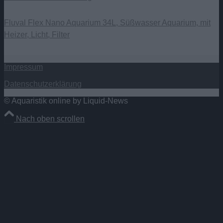
Fluval Flex Nano Aquarium 34L, Süßwasser Aquarium, mit
Heizer, Licht, Filter
Impressum
Datenschutzerklärung
© Aquaristik online by Liquid-News
Nach oben scrollen