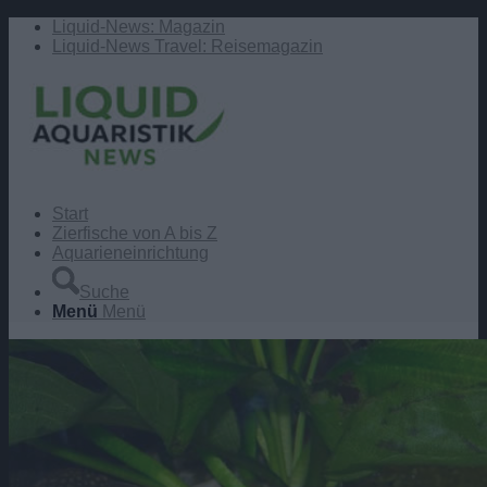
Liquid-News: Magazin
Liquid-News Travel: Reisemagazin
Start
Zierfische von A bis Z
Aquarieneinrichtung
Suche
Menü
Menü