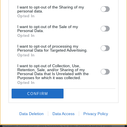
Exemplaren.
I want to opt-out of the Sharing of my
https://aquaristik.liquid-news.com/wp-
personal data.
content/uploads/2022/01/Gnathonemus-
Opted In
petersii.jpg
430
800
aquaristik
https://aquaristik.liquid-news.com/wp-
I want to opt-out of the Sale of my
content/uploads/2025/05/LNAquaristik.jpg
Personal Data.
aquaristik
2022-01-27 15:03:50
2024-04-18
Opted In
07:50:49
Elefantenrüsselfisch, Gnathonemus
petersii
I want to opt-out of processing my
Personal Data for Targeted Advertising.
Angebote: Aquarien
Opted In
I want to opt-out of Collection, Use,
Aquatlantis Explorer Rome Aquarium – 30 L – Komplettset
Retention, Sale, and/or Sharing of my
Personal Data that Is Unrelated with the
mit LED & Innenfilter
Purposes for which it was collected.
Opted In
Aquatlantis Explorer Vienna Aquarium, Schwarz, 42L
CONFIRM
Aquael Hexa 60 Unterschrank, Schwarz 150x80x80cm,
15mm
Data Deletion
Data Access
Privacy Policy
Aquael Aquarium Set Classic LT inkl. Abdeckung Filter