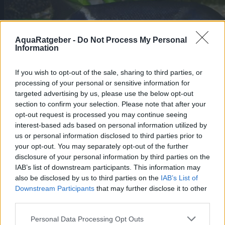
AquaRatgeber -
Do Not Process My Personal
Information
If you wish to opt-out of the sale, sharing to third parties, or
processing of your personal or sensitive information for
targeted advertising by us, please use the below opt-out
section to confirm your selection. Please note that after your
opt-out request is processed you may continue seeing
interest-based ads based on personal information utilized by
us or personal information disclosed to third parties prior to
your opt-out. You may separately opt-out of the further
Elefantenrüsselfisch, Gnathonemus
disclosure of your personal information by third parties on the
petersii
IAB’s list of downstream participants. This information may
Mormyridae
also be disclosed by us to third parties on the
IAB’s List of
Er ist ein friedlicher Fisch gegenüber
Downstream Participants
that may further disclose it to other
anderen Arten, gesellig und kann sogar
third parties.
etwas scheu sein, aber mit anderen Fischen
derselben Art ist er territorial, sogar
Personal Data Processing Opt Outs
dominant gegenüber anderen schwächeren