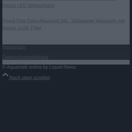
Heizer LED Beleuchtung
Fluval Flex Nano Aquarium 34L, Süßwasser Aquarium, mit
Heizer, Licht, Filter
Impressum
Datenschutzerklärung
© Aquaristik online by Liquid-News
Nach oben scrollen