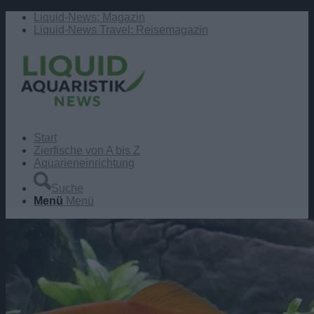
Liquid-News: Magazin
Liquid-News Travel: Reisemagazin
Start
Zierfische von A bis Z
Aquarieneinrichtung
Suche
Menü
Menü