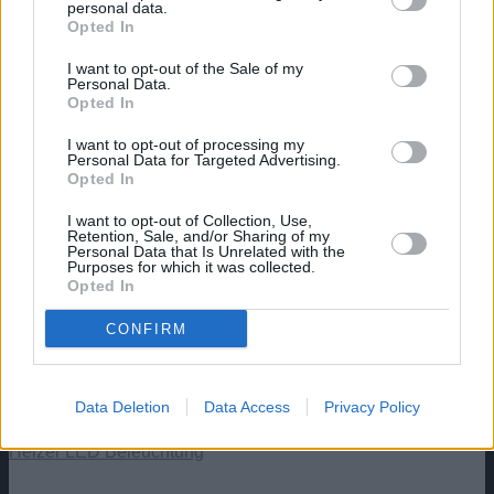
personal data.
content/uploads/2022/01/Xiphophorus-
Opted In
Helleri.jpg
430
830
aquaristik
https://aquaristik.liquid-news.com/wp-
I want to opt-out of the Sale of my
content/uploads/2025/05/LNAquaristik.jpg
Personal Data.
aquaristik
2022-01-29 00:39:42
2024-06-13
Opted In
04:55:05
Schwertträger, Xiphophorus Helleri
I want to opt-out of processing my
Angebote: Aquarien
Personal Data for Targeted Advertising.
Opted In
Aquatlantis Explorer Rome Aquarium – 30 L – Komplettset
I want to opt-out of Collection, Use,
mit LED & Innenfilter
Retention, Sale, and/or Sharing of my
Personal Data that Is Unrelated with the
Purposes for which it was collected.
Aquatlantis Explorer Vienna Aquarium, Schwarz, 42L
Opted In
CONFIRM
Aquael Hexa 60 Unterschrank, Schwarz 150x80x80cm,
15mm
Data Deletion
Data Access
Privacy Policy
Aquael Aquarium Set Classic LT inkl. Abdeckung Filter
Heizer LED Beleuchtung