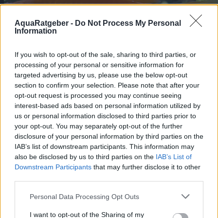
AquaRatgeber -
Do Not Process My Personal
Information
If you wish to opt-out of the sale, sharing to third parties, or
processing of your personal or sensitive information for
targeted advertising by us, please use the below opt-out
section to confirm your selection. Please note that after your
opt-out request is processed you may continue seeing
interest-based ads based on personal information utilized by
us or personal information disclosed to third parties prior to
your opt-out. You may separately opt-out of the further
disclosure of your personal information by third parties on the
Schwertträger, Xiphophorus Helleri
IAB’s list of downstream participants. This information may
also be disclosed by us to third parties on the
IAB’s List of
Poeciliidae
Downstream Participants
that may further disclose it to other
Der Xiphophorus Helleri ist allgemein als
third parties.
Schwertträger Fisch oder
Schwertschwanzfisch bekannt. Diese Art
Personal Data Processing Opt Outs
gehört zur Familie der Poeciliiden und ist
ein tropischer Süßwasserfisch.
https://aquaristik.liquid-news.com/wp-
I want to opt-out of the Sharing of my